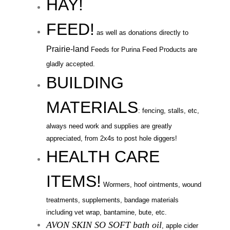
HAY!
FEED!
as well as
donations directly to
Prairie-land
Feeds for Purina Feed Products are
gladly accepted
.
BUILDING
MATERIALS
: fencing, stalls, etc,
always need work and supplies are greatly
appreciated, from 2x4s to post hole diggers!
HEALTH CARE
ITEMS!
Wormers, hoof ointments, wound
treatments,
supplements, bandage materials
including
vet wrap, bantamine, bute, etc.
AVON SKIN SO SOFT bath oil
, apple cider