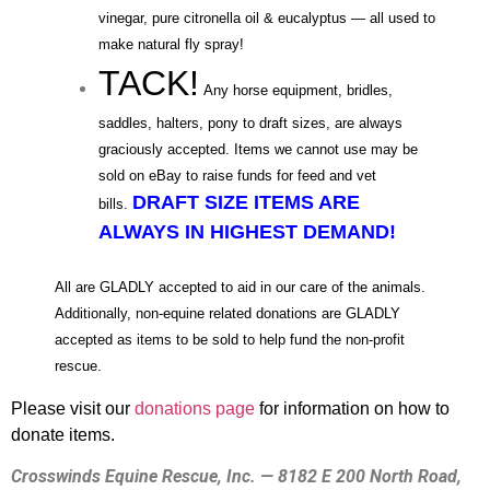
vinegar, pure citronella oil & eucalyptus — all used to
make natural fly spray!
TACK!
Any horse equipment, bridles,
saddles, halters, pony to draft sizes, are always
graciously accepted.
Items we cannot use may be
sold on eBay to raise funds for feed and vet
DRAFT SIZE ITEMS ARE
bills
.
ALWAYS IN HIGHEST DEMAND!
All are GLADLY accepted to aid in our care of the animals.
Additionally, non-equine related donations are GLADLY
accepted as items to be
sold to help fund the non-profit
rescue.
Please visit our
donations page
for information on how to
donate items.
Crosswinds Equine Rescue, Inc. — 8182 E 200 North Road,