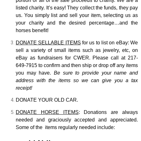
portion or all of the sale proceeds to charity. We are a
listed charity. It’s easy! They collect the funds, they pay
us. You simply list and sell your item, selecting us as
your charity and the desired percentage…and the
horses benefit!
DONATE SELLABLE ITEMS
for us to list on eBay: We
sell a variety of small items such as jewelry, etc, on
eBay as fundraisers for CWER. Please call at 217-
649-7915 to confirm and then ship or drop off any items
you may have.
Be sure to provide your name and
address with the items so we can give you a tax
receipt!
DONATE YOUR OLD CAR.
DONATE HORSE ITEMS
: Donations are always
needed and graciously accepted and appreciated.
Some of the items regularly needed include: