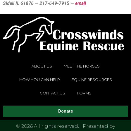
Sidell IL 61876 — 217-649-7915 —
email
ABOUT US
MEET THE HORSES
HOW YOU CAN HELP
EQUINE RESOURCES
CONTACT US
FORMS
Donate
© 2026 All rights reserved. | Presented by