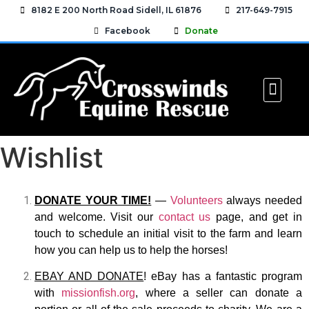
8182 E 200 North Road Sidell, IL 61876
217-649-7915
Facebook
Donate
MEET THE HORSES
HOW YOU CAN H
EQUINE RESO
CONTACT US
Wishlist
DONATE YOUR TIME!
—
Volunteers
always needed
and welcome. Visit our
contact us
page, and get in
touch to schedule an initial visit to the farm and learn
how you can help us to help the horses!
EBAY AND DONATE
! eBay has a fantastic program
with
missionfish.org
, where a seller can donate a