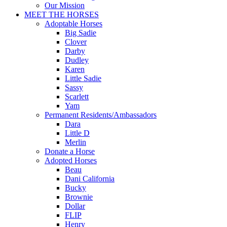
Our Mission
MEET THE HORSES
Adoptable Horses
Big Sadie
Clover
Darby
Dudley
Karen
Little Sadie
Sassy
Scarlett
Yam
Permanent Residents/Ambassadors
Dara
Little D
Merlin
Donate a Horse
Adopted Horses
Beau
Dani California
Bucky
Brownie
Dollar
FLIP
Henry