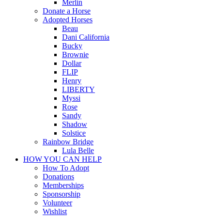
Merlin
Donate a Horse
Adopted Horses
Beau
Dani California
Bucky
Brownie
Dollar
FLIP
Henry
LIBERTY
Myssi
Rose
Sandy
Shadow
Solstice
Rainbow Bridge
Lula Belle
HOW YOU CAN HELP
How To Adopt
Donations
Memberships
Sponsorship
Volunteer
Wishlist