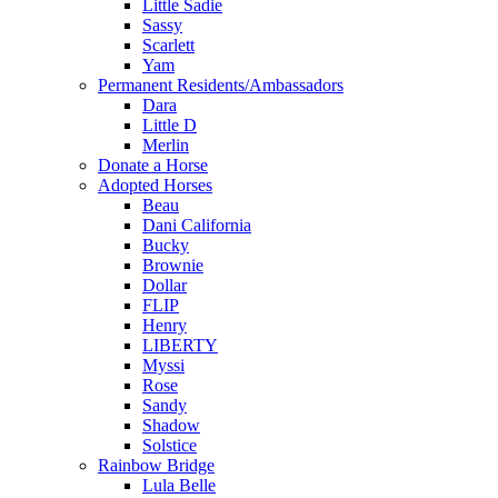
Little Sadie
Sassy
Scarlett
Yam
Permanent Residents/Ambassadors
Dara
Little D
Merlin
Donate a Horse
Adopted Horses
Beau
Dani California
Bucky
Brownie
Dollar
FLIP
Henry
LIBERTY
Myssi
Rose
Sandy
Shadow
Solstice
Rainbow Bridge
Lula Belle