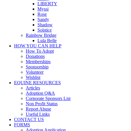
LIBERTY
Myssi
Rose
Sandy
Shadow
Solstice
Rainbow Bridge
Lula Belle
HOW YOU CAN HELP
How To Adopt
Donations
Memberships
Sponsorship
Volunteer
Wishlist
EQUINE RESOURCES
Articles
Adoption Q&A
Corporate Sponsors List
Non Profit Status
Report Abuse
Useful Links
CONTACT US
FORMS
Adoption Application