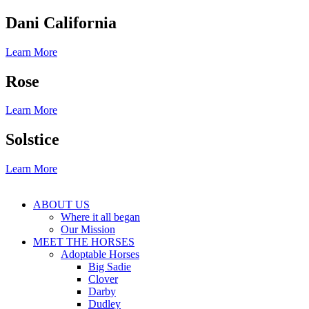
Dani California
Learn More
Rose
Learn More
Solstice
Learn More
ABOUT US
Where it all began
Our Mission
MEET THE HORSES
Adoptable Horses
Big Sadie
Clover
Darby
Dudley