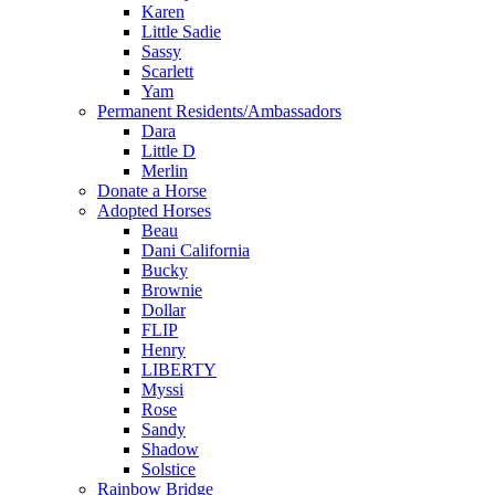
Karen
Little Sadie
Sassy
Scarlett
Yam
Permanent Residents/Ambassadors
Dara
Little D
Merlin
Donate a Horse
Adopted Horses
Beau
Dani California
Bucky
Brownie
Dollar
FLIP
Henry
LIBERTY
Myssi
Rose
Sandy
Shadow
Solstice
Rainbow Bridge