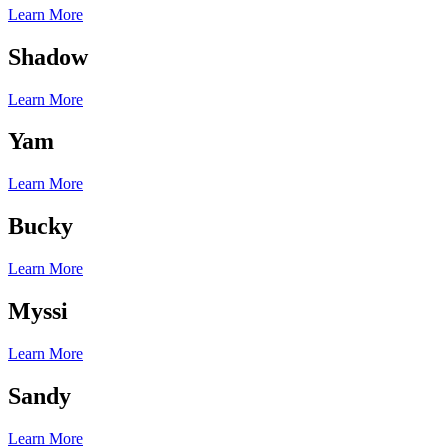
Learn More
Shadow
Learn More
Yam
Learn More
Bucky
Learn More
Myssi
Learn More
Sandy
Learn More