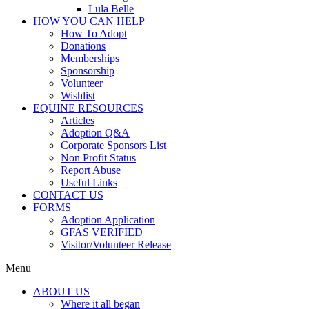
Lula Belle
HOW YOU CAN HELP
How To Adopt
Donations
Memberships
Sponsorship
Volunteer
Wishlist
EQUINE RESOURCES
Articles
Adoption Q&A
Corporate Sponsors List
Non Profit Status
Report Abuse
Useful Links
CONTACT US
FORMS
Adoption Application
GFAS VERIFIED
Visitor/Volunteer Release
Menu
ABOUT US
Where it all began