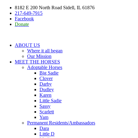
8182 E 200 North Road Sidell, IL 61876
217-649-7915
Facebook
Donate
ABOUT US
Where it all began
Our Mission
MEET THE HORSES
Adoptable Horses
Big Sadie
Clover
Darby
Dudley
Karen
Little Sadie
Sassy
Scarlett
Yam
Permanent Residents/Ambassadors
Dara
Little D