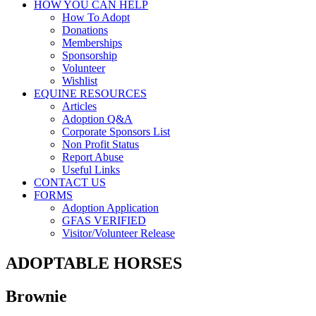
HOW YOU CAN HELP
How To Adopt
Donations
Memberships
Sponsorship
Volunteer
Wishlist
EQUINE RESOURCES
Articles
Adoption Q&A
Corporate Sponsors List
Non Profit Status
Report Abuse
Useful Links
CONTACT US
FORMS
Adoption Application
GFAS VERIFIED
Visitor/Volunteer Release
ADOPTABLE HORSES
Brownie