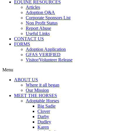
EQUINE RESOURCES
Articles
Adoption Q&A
Corporate Sponsors List
Non Profit Status
Report Abuse
Useful Links
CONTACT US
FORMS
Adoption Application
GFAS VERIFIED
Visitor/Volunteer Release
Menu
ABOUT US
Where it all began
Our Mission
MEET THE HORSES
Adoptable Horses
Big Sadie
Clover
Darby
Dudley
Karen