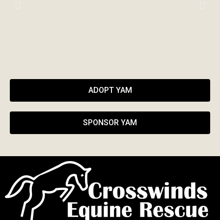
ADOPT YAM
SPONSOR YAM