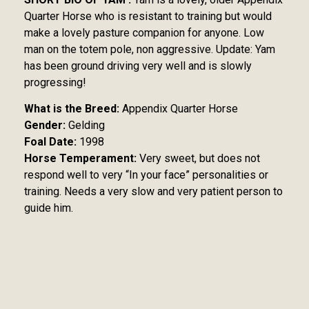
Quarter Horse who is resistant to training but would
make a lovely pasture companion for anyone. Low
man on the totem pole, non aggressive. Update: Yam
has been ground driving very well and is slowly
progressing!
What is the Breed:
Appendix Quarter Horse
Gender:
Gelding
Foal Date:
1998
Horse Temperament:
Very sweet, but does not
respond well to very “In your face” personalities or
training. Needs a very slow and very patient person to
guide him.