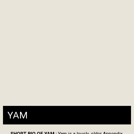
YAM
SHORT BIO OF YAM :
Yam is a lovely, older Appendix