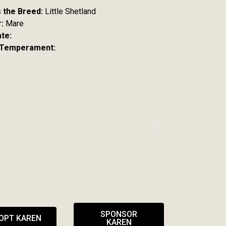
s the Breed:
Little Shetland
:
Mare
ate:
 Temperament:
SPONSOR
OPT KAREN
KAREN