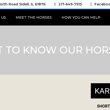
rth Road Sidell, IL 61876
217-649-7915
Facebo
 US
MEET THE HORSES
HOW YOU CAN HELP
T TO KNOW OUR HOR
KAR
SHORT