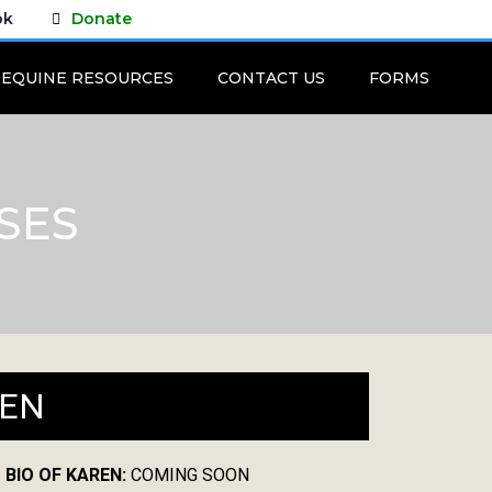
ok
Donate
EQUINE RESOURCES
CONTACT US
FORMS
SES
EN
 BIO OF KAREN:
COMING SOON