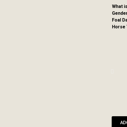
What i
Gender
Foal D
Horse
AD